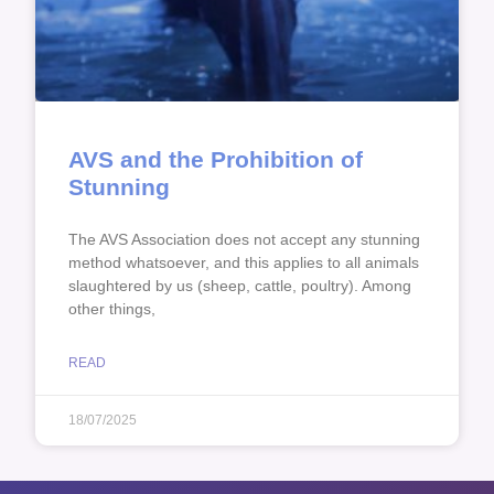
AVS and the Prohibition of
Stunning
The AVS Association does not accept any stunning
method whatsoever, and this applies to all animals
slaughtered by us (sheep, cattle, poultry). Among
other things,
READ
18/07/2025