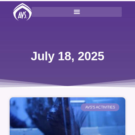
July 18, 2025
AVS'S ACTIVITIES