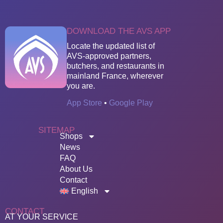
DOWNLOAD THE AVS APP
Locate the updated list of
AVS-approved partners,
butchers, and restaurants in
mainland France, wherever
you are.
App Store
•
Google Play
SITEMAP
Shops
News
FAQ
About Us
Contact
English
CONTACT
AT YOUR SERVICE