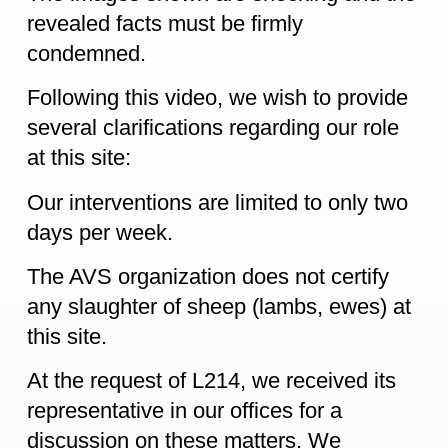
revealed facts must be firmly
condemned.
Following this video, we wish to provide
several clarifications regarding our role
at this site:
Our interventions are limited to only two
days per week.
The AVS organization does not certify
any slaughter of sheep (lambs, ewes) at
this site.
At the request of L214, we received its
representative in our offices for a
discussion on these matters. We