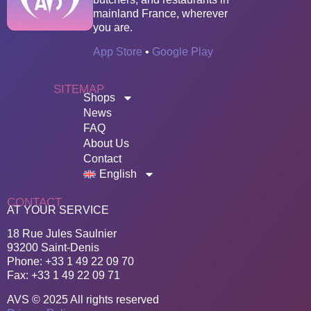
mainland France, wherever
you are.
App Store
•
Google Play
SITEMAP
Shops
News
FAQ
About Us
Contact
English
CONTACT
AT YOUR SERVICE
18 Rue Jules Saulnier
93200 Saint-Denis
Phone: +33 1 49 22 09 70
Fax: +33 1 49 22 09 71
AVS © 2025 All rights reserved