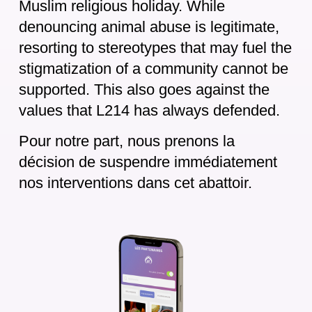
Muslim religious holiday. While
denouncing animal abuse is legitimate,
resorting to stereotypes that may fuel the
stigmatization of a community cannot be
supported. This also goes against the
values that L214 has always defended.
Pour notre part, nous prenons la
décision de suspendre immédiatement
nos interventions dans cet abattoir.