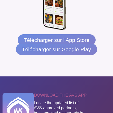
Télécharger sur l'App Store
Télécharger sur Google Play
DOWNLOAD THE AVS APP
Locate the updated list of
AVS-approved partners,
butchers, and restaurants in