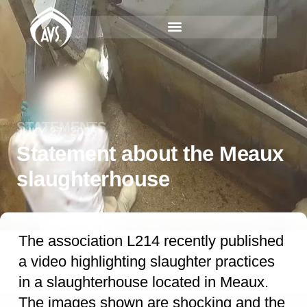
STATEMENTS
JULY 27, 2025
Statement about the Meaux
slaughterhouse
The association L214 recently published
a video highlighting slaughter practices
in a slaughterhouse located in Meaux.
The images shown are shocking and the