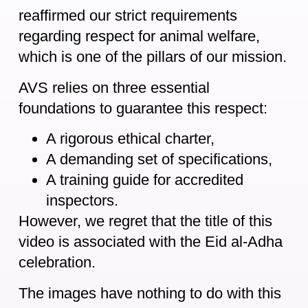
reaffirmed our strict requirements
regarding respect for animal welfare,
which is one of the pillars of our mission.
AVS relies on three essential
foundations to guarantee this respect:
A rigorous ethical charter,
A demanding set of specifications,
A training guide for accredited
inspectors.
However, we regret that the title of this
video is associated with the Eid al-Adha
celebration.
The images have nothing to do with this