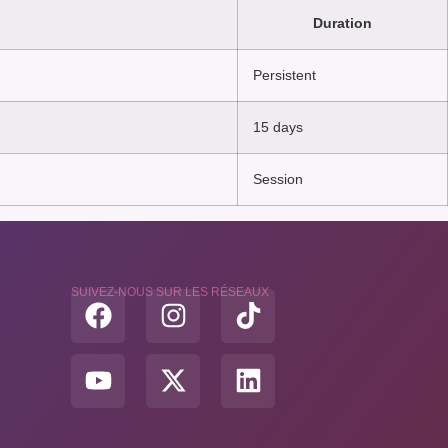
Duration
Persistent
15 days
Session
SUIVEZ-NOUS SUR LES RÉSEAUX