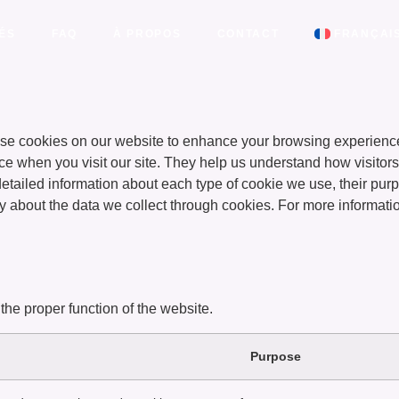
ÉS
FAQ
À PROPOS
CONTACT
FRANÇAI
e cookies on our website to enhance your browsing experience
ice when you visit our site. They help us understand how visitors
d detailed information about each type of cookie we use, their p
y about the data we collect through cookies. For more informat
the proper function of the website.
Purpose