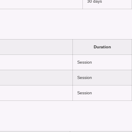
30 days
Duration
Session
Session
Session