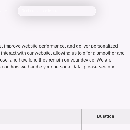
S
, improve website performance, and deliver personalized
 interact with our website, allowing us to offer a smoother and
urpose, and how long they remain on your device. We are
ion on how we handle your personal data, please see our
Duration