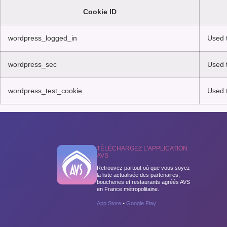
Cookie ID
wordpress_logged_in
Used t
wordpress_sec
Used t
wordpress_test_cookie
Used t
TÉLÉCHARGEZ L'APPLICATION
AVS
Retrouvez partout où que vous soyez
la liste actualisée des partenaires,
boucheries et restaurants agréés AVS
en France métropolitaine.
App Store
•
Google Play