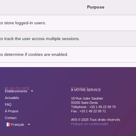
Purpose
o store logged-in users.
o track the user across multiple sessions.
o determine if cookies are enabled.
PLAN DU SITE
CONTACT
À VOTRE SERVICE
Établissements
Actualités
18 Rue Jules Saulnier
93200 Saint-Denis
FAQ
Téléphone : +33 1 49 22 09 70
À Propos
Fax : +33 1 49 22 09 71
Contact
AVS © 2025 Tous droits réservés
Politique de confidentialité
Français