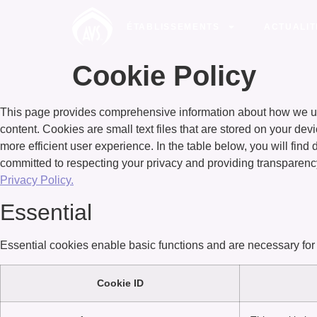
ÉTABLISSEMENTS
ACTUALIT
Cookie Policy
This page provides comprehensive information about how we us
content. Cookies are small text files that are stored on your dev
more efficient user experience. In the table below, you will fin
committed to respecting your privacy and providing transparenc
Privacy Policy.
Essential
Essential cookies enable basic functions and are necessary for 
Cookie ID