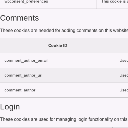
wpconsent_preferences
This cookie is
Comments
These cookies are needed for adding comments on this website
Cookie ID
comment_author_email
Used
comment_author_url
Used
comment_author
Used
Login
These cookies are used for managing login functionality on this