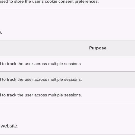
 used to store the user's cookie consent preferences.
.
Purpose
 to track the user across multiple sessions.
 to track the user across multiple sessions.
 to track the user across multiple sessions.
 website.